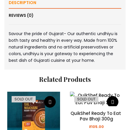
DESCRIPTION
REVIEWS (0)
Savour the pride of Gujarat- Our authentic undhiyu is
both tasty and healthy in every way. Made from 100%
natural ingredients and no artificial preservatives or
colors, undhiyu is your gateway to experiencing the
best dish of Gujarati cuisine at your home.
Related Products
SOLD OUT
SOLD OUT
QuikShef Ready To Eat 
Pav Bhaji 300g
₹
105.00