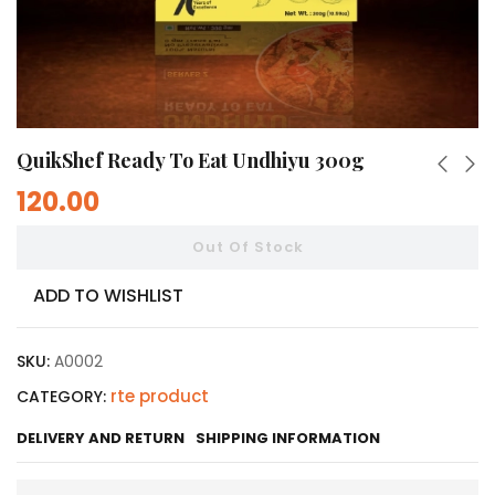
QuikShef Ready To Eat Undhiyu 300g
120.00
Out Of Stock
ADD TO WISHLIST
SKU:
A0002
rte product
CATEGORY:
DELIVERY AND RETURN
SHIPPING INFORMATION