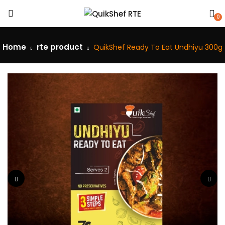
0
Home
rte product
QuikShef Ready To Eat Undhiyu 300g