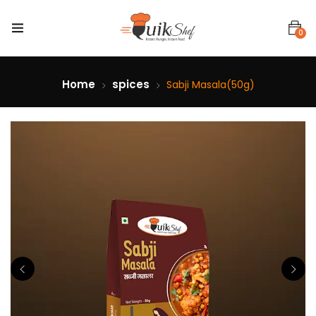
0
Home
spices
Sabji Masala(50g)