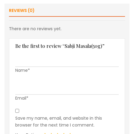
REVIEWS (0)
There are no reviews yet.
Be the first to review “Sabji Masala(50g)”
Name*
Email*
Save my name, email, and website in this
browser for the next time I comment.