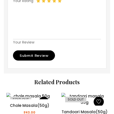
Your Rating
Your Review
Related Products
SOLD OUT
SOLD OUT
Chole Masala(50g)
Tandoori Masala(50g)
₹
43.00