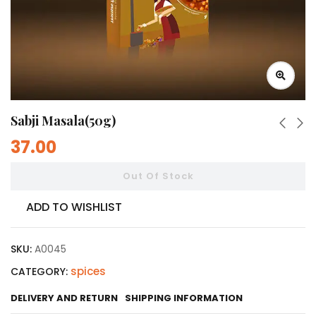
Sabji Masala(50g)
37.00
Out Of Stock
ADD TO WISHLIST
SKU:
A0045
spices
CATEGORY:
DELIVERY AND RETURN
SHIPPING INFORMATION