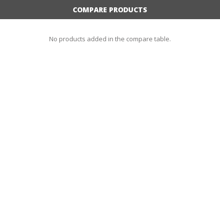
COMPARE PRODUCTS
No products added in the compare table.